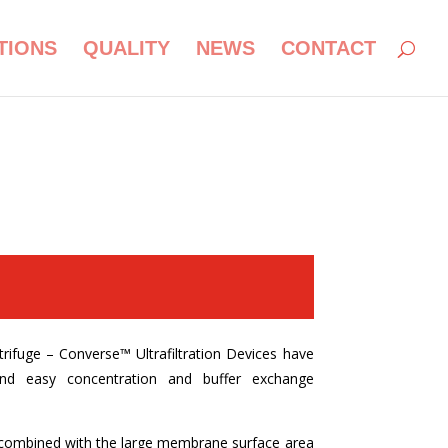
TIONS
QUALITY
NEWS
CONTACT
nverse:
trifuge – Converse
™ Ultrafiltration Devices have
nd easy concentration and buffer exchange
w combined with the large membrane surface area