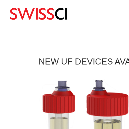
sigmize
NEW UF DEVICES AV