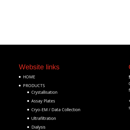
Website links
HOME
PRODUCTS
Crystallisation
Assay Plates
Cryo-EM / Data Collection
Ultrafiltration
Dialysis