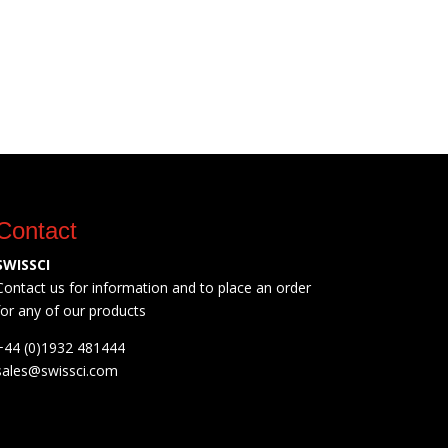
Contact
SWISSCI
Contact us for information and to place an order
for any of our products
+44 (0)1932 481444
sales@swissci.com