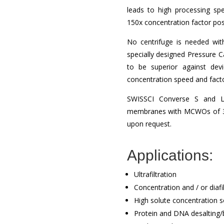
leads to high processing sp
150x concentration factor poss
No centrifuge is needed wi
specially designed Pressure 
to be superior against devi
concentration speed and fact
SWISSCI Converse S and L 
membranes with MCWOs of 3, 
upon request.
Applications:
Ultrafiltration
Concentration and / or diafil
High solute concentration s
Protein and DNA desalting/