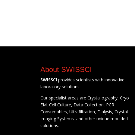
About SWISSCI
SWISSCI
provides scientists with innovative
laboratory solutions.
Our specialist areas are Crystallography, Cryo
EM, Cell Culture, Data Collection, PCR
Consumables, Ultrafiltration, Dialysis, Crystal
Imaging Systems and other unique moulded
solutions.