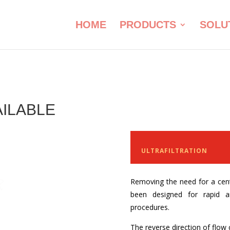
HOME
PRODUCTS
SOLU
AILABLE
Benefits of Co
ULTRAFILTRATION
Removing the need for a cen
been designed for rapid a
procedures.
The reverse direction of flo