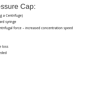
essure Cap:
g a Centrifuge)
ard syringe
trifugal force – increased concentration speed
 loss
eded