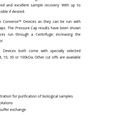
eed and excellent sample recovery. With up to
ible if desired.
th Converse™ Devices as they can be run with
Caps. The Pressure Cap results have been shown
ces run through a Centrifuge; increasing the
or.
Devices both come with specially selected
10, 30 or 100kDa. Other cut offs are available
tration for purification of biological samples
olutions
buffer exchange