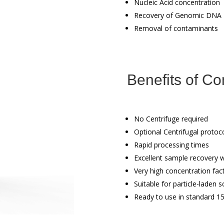
Nucleic Acid concentration
Recovery of Genomic DNA
Removal of contaminants
Benefits of Co
No Centrifuge required
Optional Centrifugal protoc
Rapid processing times
Excellent sample recovery wi
Very high concentration fact
Suitable for particle-laden s
Ready to use in standard 1