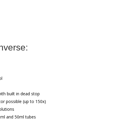
nverse:
ol
th built in dead stop
or possible (up to 150x)
olutions
5ml and 50ml tubes