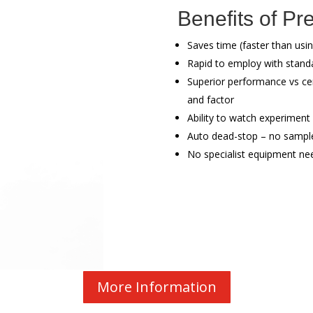
Benefits of Pr
Saves time (faster than usin
Rapid to employ with stand
Superior performance vs cen
and factor
Ability to watch experiment
Auto dead-stop – no sample
No specialist equipment ne
More Information