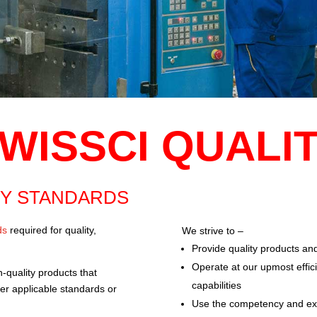
WISSCI QUALI
TY STANDARDS
ds
required for quality,
We strive to –
Provide quality products and
Operate at our upmost effic
h-quality products that
capabilities
her applicable standards or
Use the competency and expe