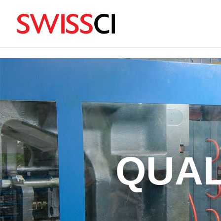
sigmize
QUAL