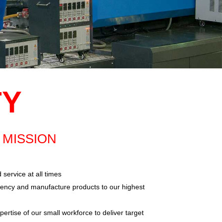
TY
MISSION
 service at all times
iency and manufacture products to our highest
rtise of our small workforce to deliver target