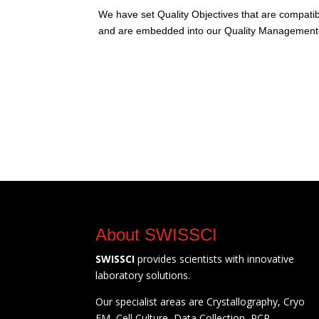
We have set Quality Objectives that are compatibl
and are embedded into our Quality Management
About SWISSCI
SWISSCI
provides scientists with innovative
laboratory solutions.
Our specialist areas are Crystallography, Cryo
EM, Cell Culture, Data Collection, PCR