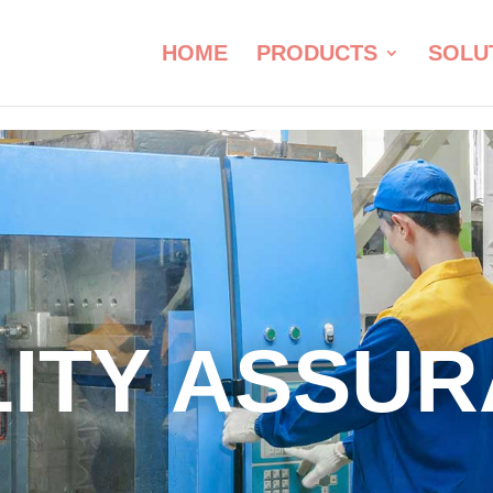
HOME
PRODUCTS
SOLU
ITY ASSU