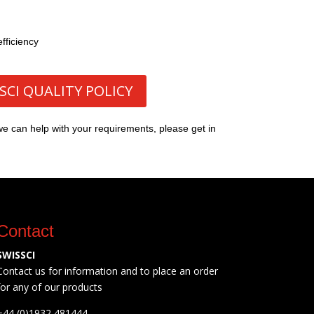
fficiency
SCI QUALITY POLICY
we can help with your requirements, please get in
Contact
SWISSCI
Contact us for information and to place an order
for any of our products
+44 (0)1932 481444