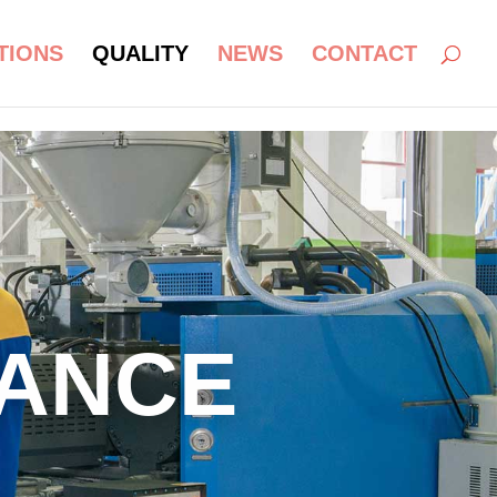
TIONS
QUALITY
NEWS
CONTACT
RANCE