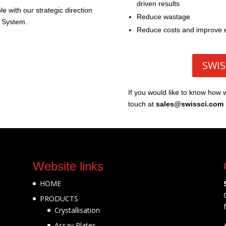
driven results
e with our strategic direction
Reduce wastage
 System.
Reduce costs and improve e
SWIS
If you would like to know how 
touch at
sales@swissci.com
Website links
HOME
PRODUCTS
Crystallisation
Assay Plates