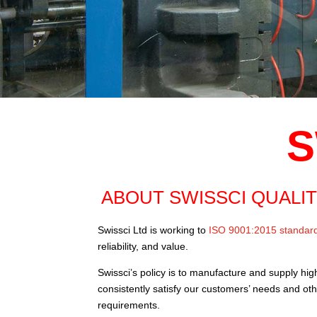
S
ABOUT SWISSCI QUALI
Swissci Ltd is working to
ISO 9001:2015 standar
reliability, and value.
Swissci’s policy is to manufacture and supply hig
consistently satisfy our customers’ needs and ot
requirements.