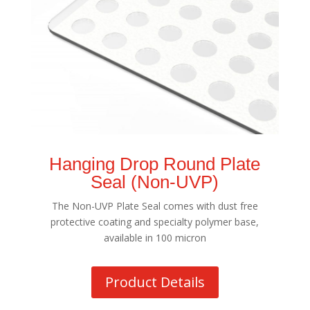
Hanging Drop Round Plate
Seal (Non-UVP)
The Non-UVP Plate Seal comes with dust free
protective coating and specialty polymer base,
available in 100 micron
Product Details