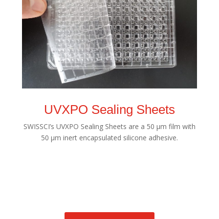
UVXPO Sealing Sheets
SWISSCI’s UVXPO Sealing Sheets are a 50 µm film with
50 µm inert encapsulated silicone adhesive.