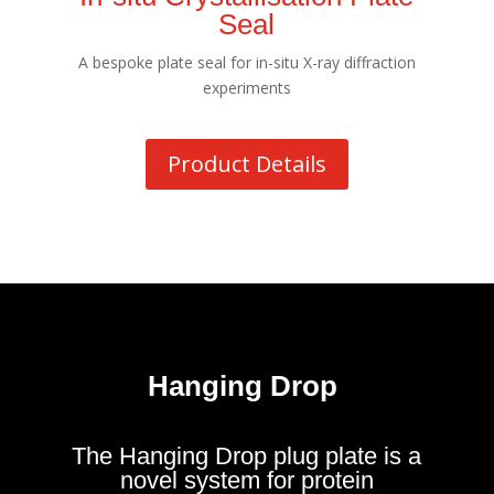
Seal
A bespoke plate seal for in-situ X-ray diffraction
experiments
Product Details
Hanging Drop
The Hanging Drop plug plate is a
novel system for protein