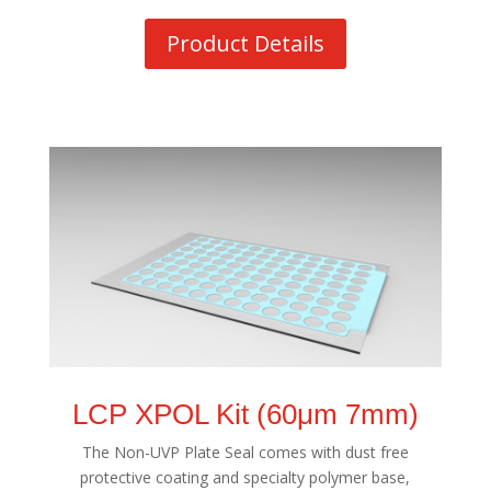
Product Details
LCP XPOL Kit (60μm 7mm)
The Non-UVP Plate Seal comes with dust free
protective coating and specialty polymer base,