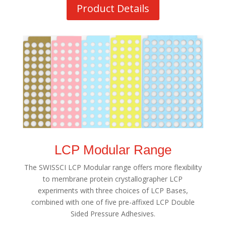
Product Details
LCP Modular Range
The SWISSCI LCP Modular range offers more flexibility
to membrane protein crystallographer LCP
experiments with three choices of LCP Bases,
combined with one of five pre-affixed LCP Double
Sided Pressure Adhesives.