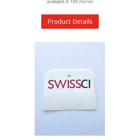
available in 100 micron
Product Details