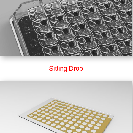
Sitting Drop