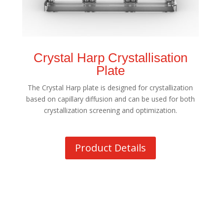
Crystal Harp Crystallisation
Plate
The Crystal Harp plate is designed for crystallization
based on capillary diffusion and can be used for both
crystallization screening and optimization.
Product Details