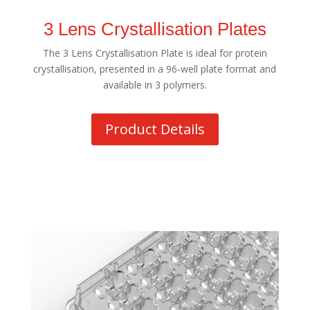
3 Lens Crystallisation Plates
The 3 Lens Crystallisation Plate is ideal for protein
crystallisation, presented in a 96-well plate format and
available in 3 polymers.
Product Details