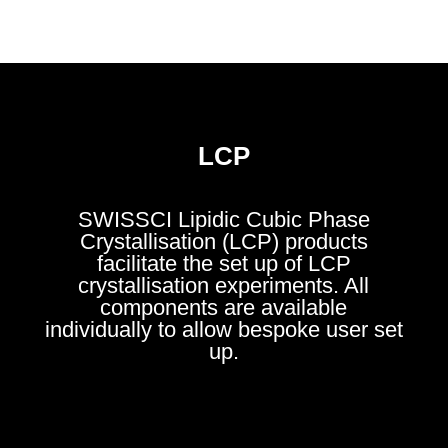
LCP
SWISSCI Li
pidic Cubic Phase
Crystallisation (LCP) products
facilitate the set up of LCP
crystallisation experiments. All
components are available
individually to allow bespoke user set
up.