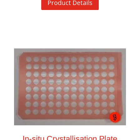
Product Details
In-situ Crystallisation Plate