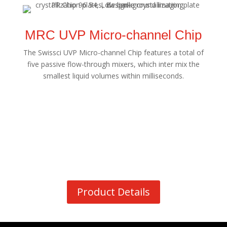
MRC UVP Micro-channel Chip
The Swissci UVP Micro-channel Chip features a total of
five passive flow-through mixers, which inter mix the
smallest liquid volumes within milliseconds.
Product Details