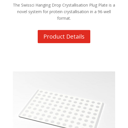
The Swissci Hanging Drop Crystallisation Plug Plate is a
novel system for protein crystallisation in a 96-well
format.
Product Details