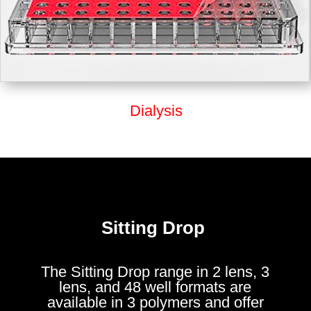
Dialysis
Sitting Drop
The Sitting Drop range in 2 lens, 3
lens, and 48 well formats are
available in 3 polymers and offer