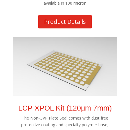
available in 100 micron
Product Details
LCP XPOL Kit (120μm 7mm)
The Non-UVP Plate Seal comes with dust free
protective coating and specialty polymer base,