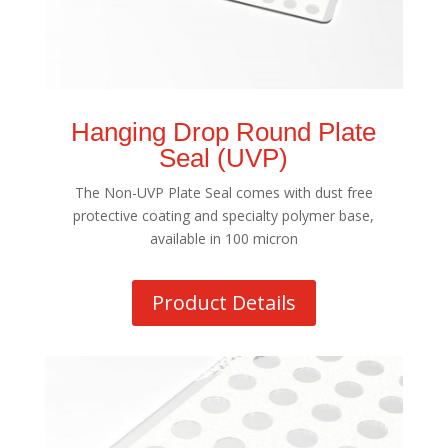
Hanging Drop Round Plate
Seal (UVP)
The Non-UVP Plate Seal comes with dust free
protective coating and specialty polymer base,
available in 100 micron
Product Details