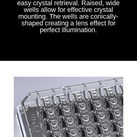
easy crystal retrieval. Raised, wide
wells allow for effective crystal
mounting. The wells are conically-
shaped creating a lens effect for
perfect illumination.