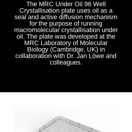
The MRC Under Oil 96 Well
Crystallisation plate uses oil as a
seal and active diffusion mechanism
for the purpose of running
macromolecular crystallisation under
oil. The plate was developed at the
MRC Laboratory of Molecular
Biology (Cambridge, UK) in
collaboration with Dr. Jan Löwe and
colleagues.