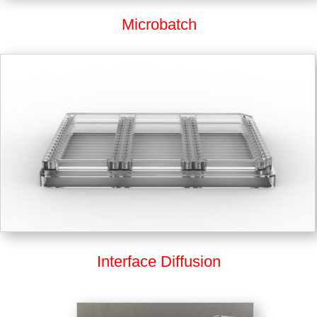
Microbatch
Interface Diffusion