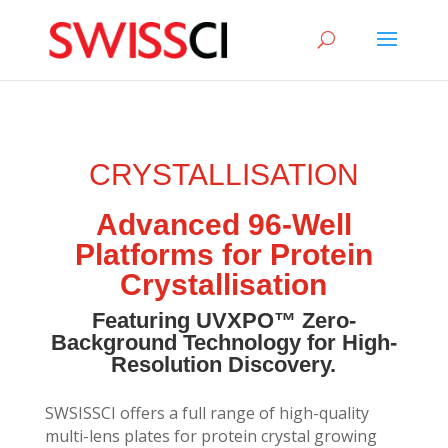
sigmize
CRYSTALLISATION
Advanced 96-Well
Platforms for Protein
Crystallisation
Featuring UVXPO™ Zero-
Background Technology for High-
Resolution Discovery.
SWSISSCI offers a full range of high-quality
multi-lens plates for protein crystal growing