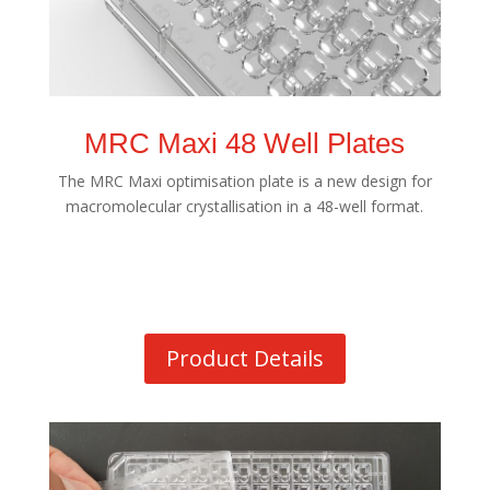
MRC Maxi 48 Well Plates
The MRC Maxi optimisation plate is a new design for
macromolecular crystallisation in a 48-well format.
Product Details