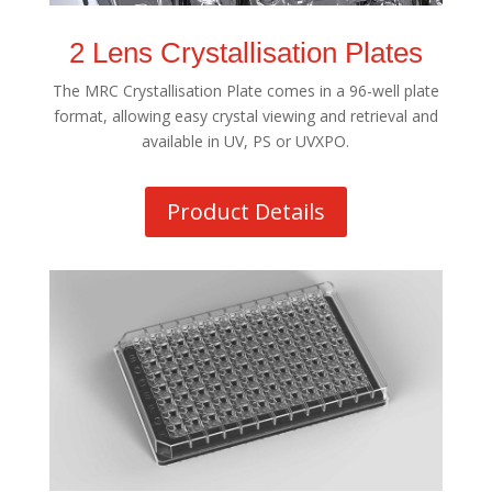
2 Lens Crystallisation Plates
The MRC Crystallisation Plate comes in a 96-well plate
format, allowing easy crystal viewing and retrieval and
available in UV, PS or UVXPO.
Product Details