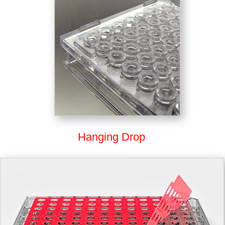
Hanging Drop