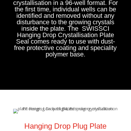
crystallisation in a 96-well format. For
the first time, individual wells can be
identified and removed without any
disturbance to the growing crystals
inside the plate. The SWISSCI
Hanging Drop Crystallisation Plate
Seal comes ready to use with dust-
free protective coating and speciality
polymer base.
Hanging Drop Plug Plate