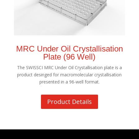
MRC Under Oil Crystallisation
Plate (96 Well)
The SWISSCI MRC Under Oil Crystallisation plate is a
product desinged for macromolecular crystallisation
presented in a 96-well format.
Product Details