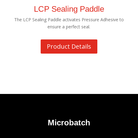
LCP Sealing Paddle
The LCP Sealing Paddle activates Pressure Adhesive to
ensure a perfect seal.
Product Details
Microbatch