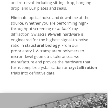
and retrieval, including sitting drop, hanging
drop, and LCP plates and seals.
Eliminate optical noise and downtime at the
source. Whether you are performing high-
throughput screening or
In Situ
X-ray
diffraction, Swissci’s
96-well
hardware is
engineered for the highest signal-to-noise
ratio in
structural biology
. From our
proprietary UV-transparent polymers to
micron-level geometric tolerances, we
manufacture and provide the hardware that
turns complex crystallisation or
crystallization
trials into definitive data.