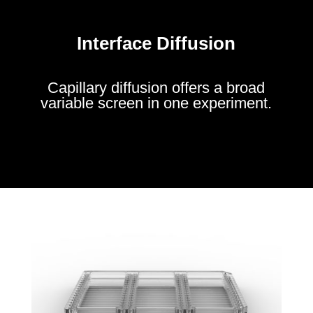
Interface Diffusion
Capillary diffusion offers a broad
variable screen in one experiment.