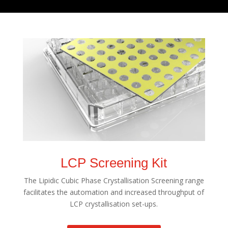
LCP Screening Kit
The Lipidic Cubic Phase Crystallisation Screening range
facilitates the automation and increased throughput of
LCP crystallisation set-ups.