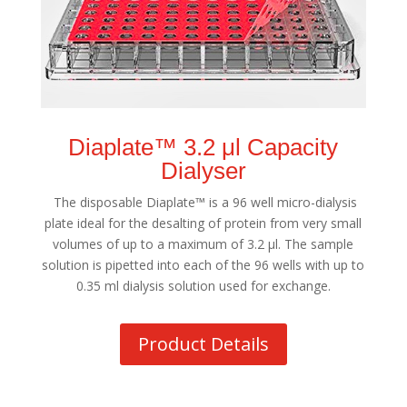
Diaplate™ 3.2 μl Capacity
Dialyser
The disposable Diaplate™ is a 96 well micro-dialysis
plate ideal for the desalting of protein from very small
volumes of up to a maximum of 3.2 μl. The sample
solution is pipetted into each of the 96 wells with up to
0.35 ml dialysis solution used for exchange.
Product Details