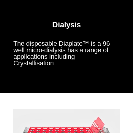
Dialysis
The disposable Diaplate™ is a 96
well micro-dialysis has a range of
applications including
Crystallisation.