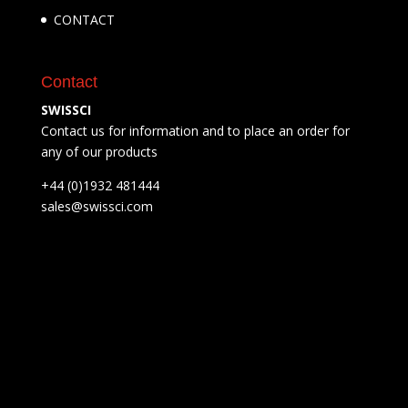
CONTACT
Contact
SWISSCI
Contact us for information and to place an order for
any of our products
+44 (0)1932 481444
sales@swissci.com