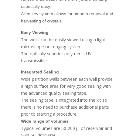
especially easy.
Allen key system allows for smooth removal and
harvesting of crystals.
Easy Viewing
The wells can be easily viewed using a light
microscope or imaging system.
The optically superior polymer is UV
transmissible.
Integrated Sealing
Wide partition walls between each well provide
a high surface area for very good sealing with
the advanced quality sealing tape.
The sealing tape is integrated into the kit so
there is no need to purchase additional parts
prior to starting a procedure.
Wide range of volumes
Typical volumes are 50-200 μl of reservoir and
50nl-5μl drop size.