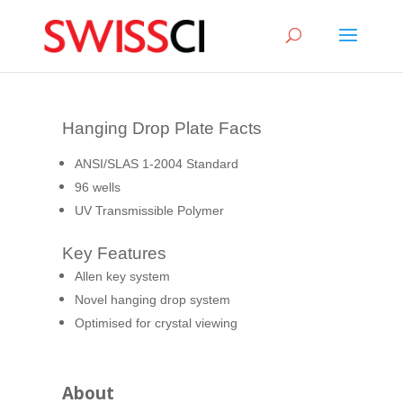
sigmize
Hanging Drop Plate Facts
ANSI/SLAS 1-2004 Standard
96 wells
UV Transmissible Polymer
Key Features
Allen key system
Novel hanging drop system
Optimised for crystal viewing
About