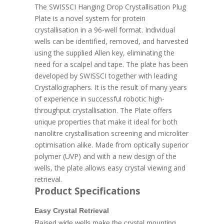
The SWISSCI Hanging Drop Crystallisation Plug
Plate is a novel system for protein
crystallisation in a 96-well format. Individual
wells can be identified, removed, and harvested
using the supplied Allen key, eliminating the
need for a scalpel and tape. The plate has been
developed by SWISSCI together with leading
Crystallographers. It is the result of many years
of experience in successful robotic high-
throughput crystallisation. The Plate offers
unique properties that make it ideal for both
nanolitre crystallisation screening and microliter
optimisation alike. Made from optically superior
polymer (UVP) and with a new design of the
wells, the plate allows easy crystal viewing and
retrieval.
Product Specifications
Easy Crystal Retrieval
Raised wide wells make the crystal mounting