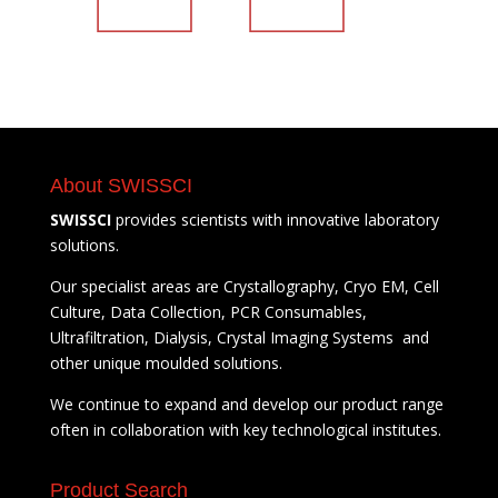
About SWISSCI
SWISSCI
provides scientists with innovative laboratory
solutions.
Our specialist areas are Crystallography, Cryo EM, Cell
Culture, Data Collection, PCR Consumables,
Ultrafiltration, Dialysis, Crystal Imaging Systems and
other unique moulded solutions.
We continue to expand and develop our product range
often in collaboration with key technological institutes.
Product Search