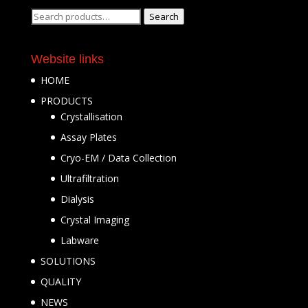
Search
Search
for:
Website links
HOME
PRODUCTS
Crystallisation
Assay Plates
Cryo-EM / Data Collection
Ultrafiltration
Dialysis
Crystal Imaging
Labware
SOLUTIONS
QUALITY
NEWS