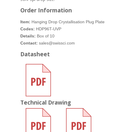
Order Information
Item:
Hanging Drop Crystallisation Plug Plate
Codes:
HDP96T-UVP
Details:
Box of 10
Contact:
sales@swissci.com
Datasheet
Technical Drawing