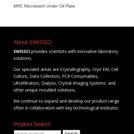
MRC Microbatch Under Oil Plate
About SWISSCI
SWISSCI
provides scientists with innovative laboratory
solutions.
Our specialist areas are Crystallography, Cryo EM, Cell
Culture, Data Collection, PCR Consumables,
Ultrafiltration, Dialysis, Crystal Imaging Systems and
other unique moulded solutions.
We continue to expand and develop our product range
often in collaboration with key technological institutes.
Product Search
Search
Search