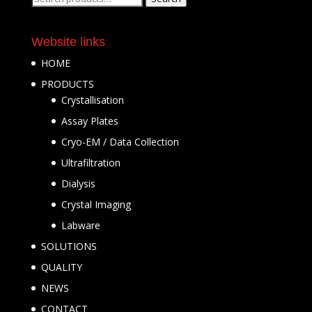
for:
Website links
HOME
PRODUCTS
Crystallisation
Assay Plates
Cryo-EM / Data Collection
Ultrafiltration
Dialysis
Crystal Imaging
Labware
SOLUTIONS
QUALITY
NEWS
CONTACT