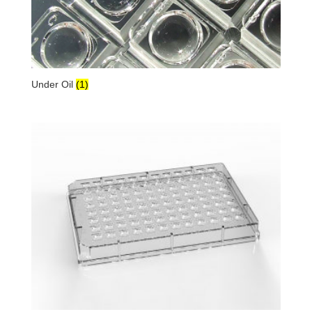
Under Oil
(1)