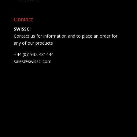
Contact
SWISSCI
Contact us for information and to place an order for
any of our products
+44 (0)1932 481444
sales@swissci.com