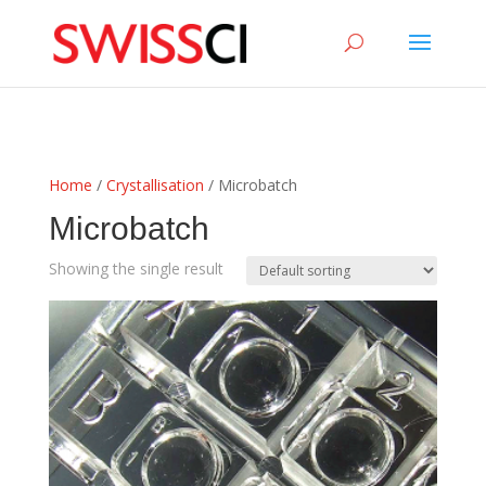
sigmize
Home
/
Crystallisation
/ Microbatch
Microbatch
Showing the single result