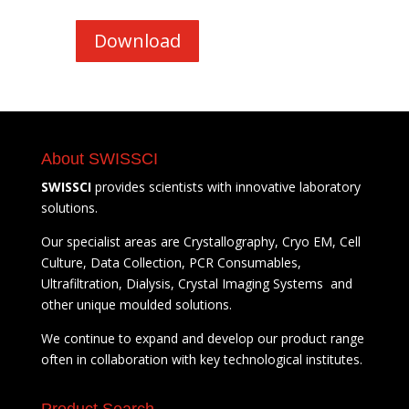
Download
About SWISSCI
SWISSCI
provides scientists with innovative laboratory
solutions.
Our specialist areas are Crystallography, Cryo EM, Cell
Culture, Data Collection, PCR Consumables,
Ultrafiltration, Dialysis, Crystal Imaging Systems and
other unique moulded solutions.
We continue to expand and develop our product range
often in collaboration with key technological institutes.
Product Search