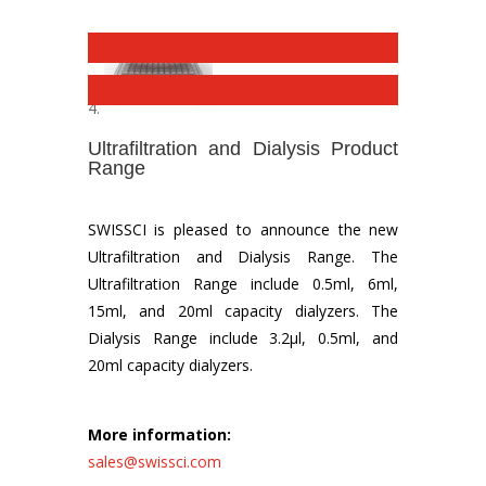
Ultrafiltration and Dialysis Product
Range
SWISSCI is pleased to announce the new
Ultrafiltration and Dialysis Range. The
Ultrafiltration Range include 0.5ml, 6ml,
15ml, and 20ml capacity dialyzers. The
Dialysis Range include 3.2µl, 0.5ml, and
20ml capacity dialyzers.
More information:
sales@swissci.com