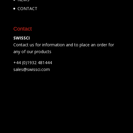
CONTACT
Contact
SWISSCI
Contact us for information and to place an order for
any of our products
+44 (0)1932 481444
sales@swissci.com