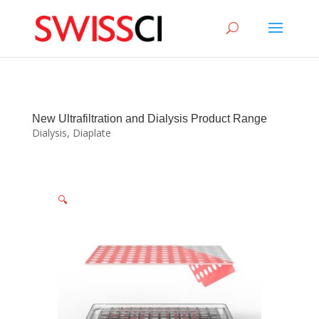
sigmize
New Ultrafiltration and Dialysis Product Range
Dialysis
,
Diaplate
🔍