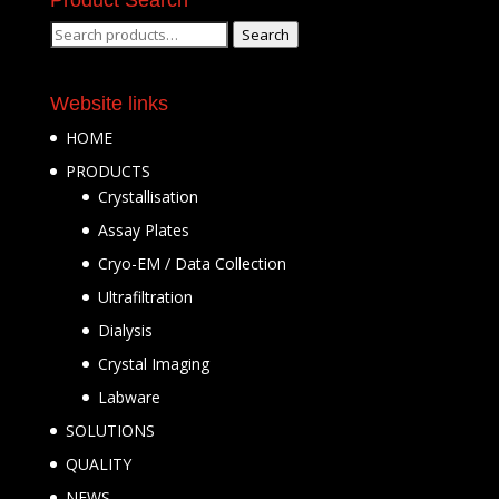
Search
Search
for:
Website links
HOME
PRODUCTS
Crystallisation
Assay Plates
Cryo-EM / Data Collection
Ultrafiltration
Dialysis
Crystal Imaging
Labware
SOLUTIONS
QUALITY
NEWS