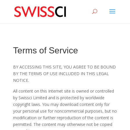
sigmize
Terms of Service
BY ACCESSING THIS SITE, YOU AGREE TO BE BOUND
BY THE TERMS OF USE INCLUDED IN THIS LEGAL
NOTICE.
All content on this Internet site is owned or controlled
by Swissci Limited and is protected by worldwide
copyright laws. You may download content only for
your personal use for noncommercial purposes, but no
modification or further reproduction of the content is
permitted. The content may otherwise not be copied