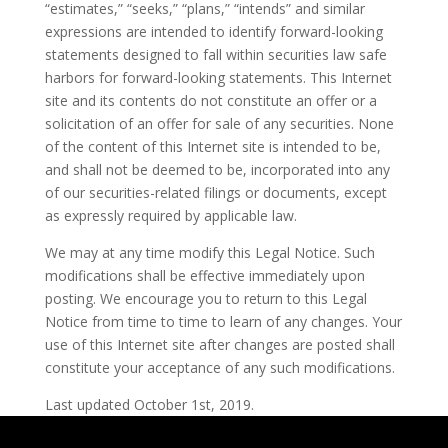
“estimates,” “seeks,” “plans,” “intends” and similar
expressions are intended to identify forward-looking
statements designed to fall within securities law safe
harbors for forward-looking statements. This Internet
site and its contents do not constitute an offer or a
solicitation of an offer for sale of any securities. None
of the content of this Internet site is intended to be,
and shall not be deemed to be, incorporated into any
of our securities-related filings or documents, except
as expressly required by applicable law.
We may at any time modify this Legal Notice. Such
modifications shall be effective immediately upon
posting. We encourage you to return to this Legal
Notice from time to time to learn of any changes. Your
use of this Internet site after changes are posted shall
constitute your acceptance of any such modifications.
Last updated October 1st, 2019.