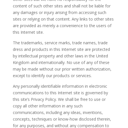
content of such other sites and shall not be liable for
any damages or injury arising from accessing such
sites or relying on that content. Any links to other sites
are provided as merely a convenience to the users of
this Internet site.
The trademarks, service marks, trade names, trade
dress and products in this Internet site are protected
by intellectual property and other laws in the United
Kingdom and internationally. No use of any of these
may be made without our prior written authorization,
except to identify our products or services.
Any personally identifiable information in electronic
communications to this Internet site is governed by
this site’s Privacy Policy. We shall be free to use or
copy all other information in any such
communications, including any ideas, inventions,
concepts, techniques or know-how disclosed therein,
for any purposes, and without any compensation to