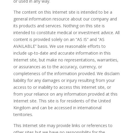
or used in any way.
The content on this Internet site is intended to be a
general information resource about our company and
its products and services. Nothing on this site is
intended to constitute medical or investment advice. All
content is provided solely on an “AS IS” and “AS
AVAILABLE” basis. We use reasonable efforts to
include up-to-date and accurate information in this
Internet site, but make no representations, warranties,
or assurances as to the accuracy, currency, or
completeness of the information provided. We disclaim
liability for any damages or injury resulting from your
access to or inability to access this Internet site, or
from your reliance on any information provided at this
Internet site. This site is for residents of the United
Kingdom and can be accessed in international
territories.
This Internet site may provide links or references to
other sites but we have no responsibility for the