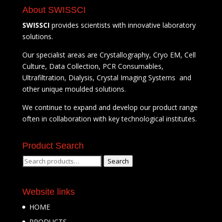
About SWISSCI
SWISSCI
provides scientists with innovative laboratory
solutions.
Our specialist areas are Crystallography, Cryo EM, Cell
Culture, Data Collection, PCR Consumables,
Ultrafiltration, Dialysis, Crystal Imaging Systems and
other unique moulded solutions.
We continue to expand and develop our product range
often in collaboration with key technological institutes.
Product Search
Search
Search
for:
Website links
HOME
PRODUCTS