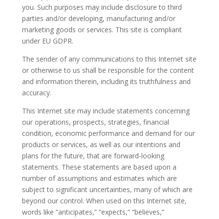
you. Such purposes may include disclosure to third
parties and/or developing, manufacturing and/or
marketing goods or services. This site is compliant
under EU GDPR.
The sender of any communications to this Internet site
or otherwise to us shall be responsible for the content
and information therein, including its truthfulness and
accuracy.
This Internet site may include statements concerning
our operations, prospects, strategies, financial
condition, economic performance and demand for our
products or services, as well as our intentions and
plans for the future, that are forward-looking
statements. These statements are based upon a
number of assumptions and estimates which are
subject to significant uncertainties, many of which are
beyond our control. When used on this Internet site,
words like “anticipates,” “expects,” “believes,”