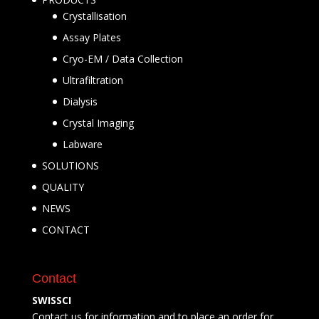
Crystallisation
Assay Plates
Cryo-EM / Data Collection
Ultrafiltration
Dialysis
Crystal Imaging
Labware
SOLUTIONS
QUALITY
NEWS
CONTACT
Contact
SWISSCI
Contact us for information and to place an order for