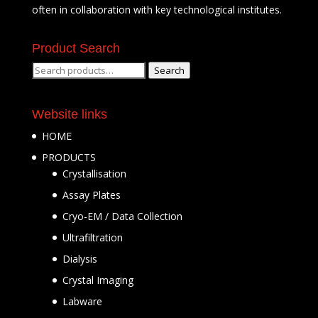
often in collaboration with key technological institutes.
Product Search
Search
Search
for:
Website links
HOME
PRODUCTS
Crystallisation
Assay Plates
Cryo-EM / Data Collection
Ultrafiltration
Dialysis
Crystal Imaging
Labware