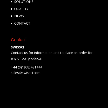
SOLUTIONS
QUALITY
NEWS
CONTACT
Contact
SWISSCI
Contact us for information and to place an order for
any of our products
+44 (0)1932 481444
sales@swissci.com