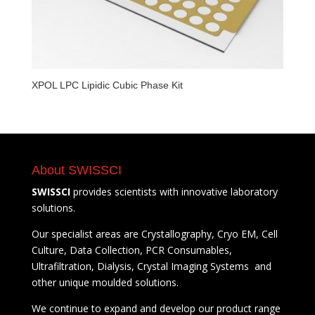
XPOL LPC Lipidic Cubic Phase Kit
About SWISSCI
SWISSCI
provides scientists with innovative laboratory
solutions.
Our specialist areas are Crystallography, Cryo EM, Cell
Culture, Data Collection, PCR Consumables,
Ultrafiltration, Dialysis, Crystal Imaging Systems and
other unique moulded solutions.
We continue to expand and develop our product range