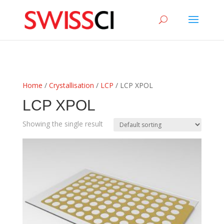
sigmize
Home
/
Crystallisation
/
LCP
/ LCP XPOL
LCP XPOL
Showing the single result