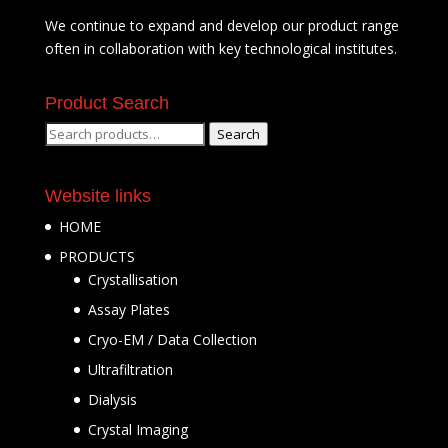
We continue to expand and develop our product range
often in collaboration with key technological institutes.
Product Search
Search
Search
for:
Website links
HOME
PRODUCTS
Crystallisation
Assay Plates
Cryo-EM / Data Collection
Ultrafiltration
Dialysis
Crystal Imaging