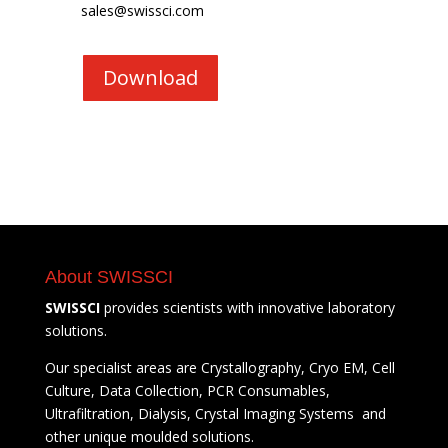
sales@swissci.com
Download
About SWISSCI
SWISSCI
provides scientists with innovative laboratory
solutions.
Our specialist areas are Crystallography, Cryo EM, Cell
Culture, Data Collection, PCR Consumables,
Ultrafiltration, Dialysis, Crystal Imaging Systems and
other unique moulded solutions.