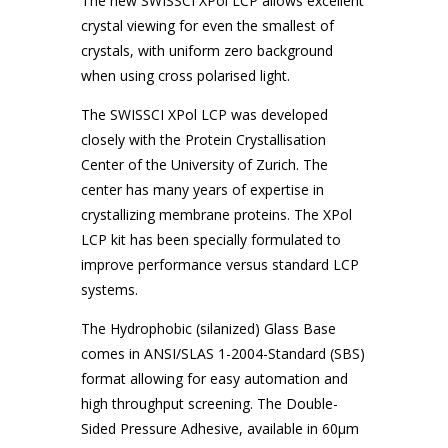
The new SWISSCI XPol LCP allows excellent
crystal viewing for even the smallest of
crystals, with uniform zero background
when using cross polarised light.
The SWISSCI XPol LCP was developed
closely with the Protein Crystallisation
Center of the University of Zurich. The
center has many years of expertise in
crystallizing membrane proteins. The XPol
LCP kit has been specially formulated to
improve performance versus standard LCP
systems.
The Hydrophobic (silanized) Glass Base
comes in ANSI/SLAS 1-2004-Standard (SBS)
format allowing for easy automation and
high throughput screening. The Double-
Sided Pressure Adhesive, available in 60μm