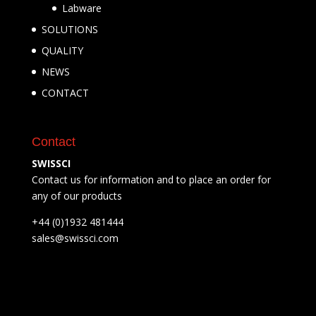
Labware
SOLUTIONS
QUALITY
NEWS
CONTACT
Contact
SWISSCI
Contact us for information and to place an order for
any of our products
+44 (0)1932 481444
sales@swissci.com