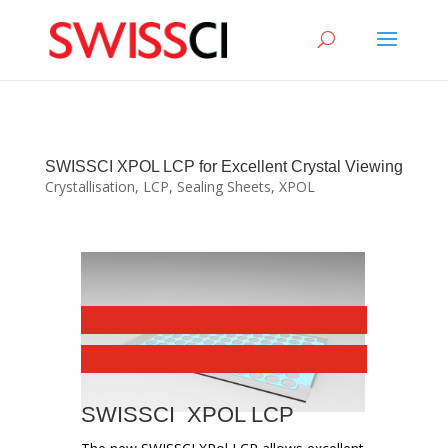
sigmize
SWISSCI XPOL LCP for Excellent Crystal Viewing
Crystallisation
,
LCP
,
Sealing Sheets
,
XPOL
SWISSCI XPOL LCP