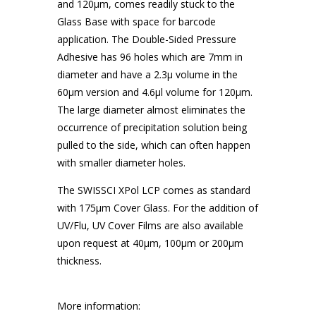
and 120μm, comes readily stuck to the
Glass Base with space for barcode
application. The Double-Sided Pressure
Adhesive has 96 holes which are 7mm in
diameter and have a 2.3μ volume in the
60μm version and 4.6μl volume for 120μm.
The large diameter almost eliminates the
occurrence of precipitation solution being
pulled to the side, which can often happen
with smaller diameter holes.
The SWISSCI XPol LCP comes as standard
with 175μm Cover Glass. For the addition of
UV/Flu, UV Cover Films are also available
upon request at 40μm, 100μm or 200μm
thickness.
More information: